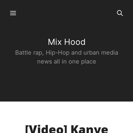
Mix Hood
Battle rap, Hip-Hop and urban media
news all in one place
[Video] Kanye