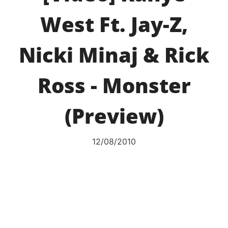
West Ft. Jay-Z,
Nicki Minaj & Rick
Ross - Monster
(Preview)
12/08/2010