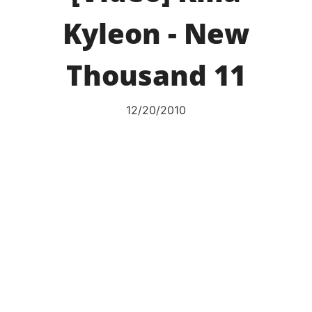
Kyleon - New
Thousand 11
12/20/2010