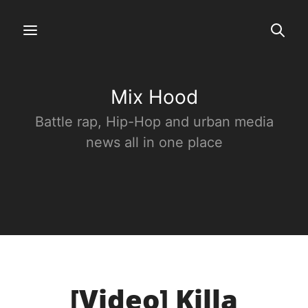
Mix Hood
Battle rap, Hip-Hop and urban media
news all in one place
[Video] Killa