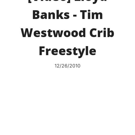
Banks - Tim
Westwood Crib
Freestyle
12/26/2010