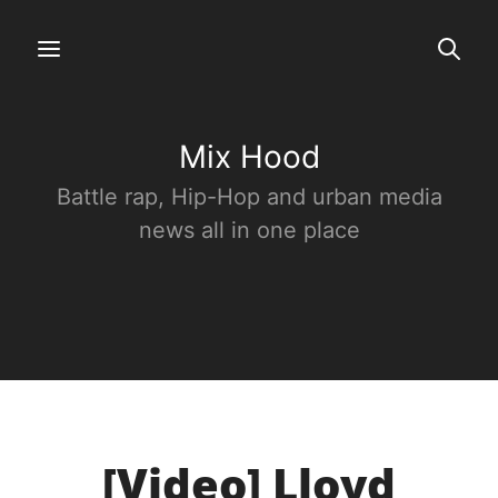
Mix Hood
Battle rap, Hip-Hop and urban media
news all in one place
[Video] Lloyd