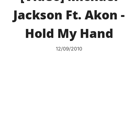
Jackson Ft. Akon -
Hold My Hand
12/09/2010