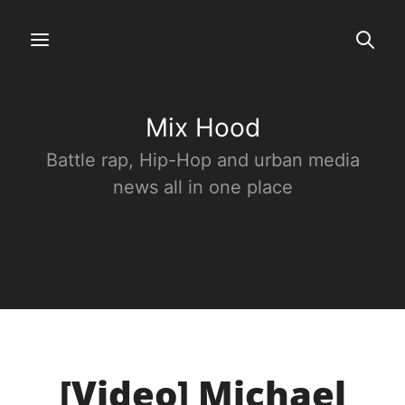
Mix Hood
Battle rap, Hip-Hop and urban media
news all in one place
[Video] Michael