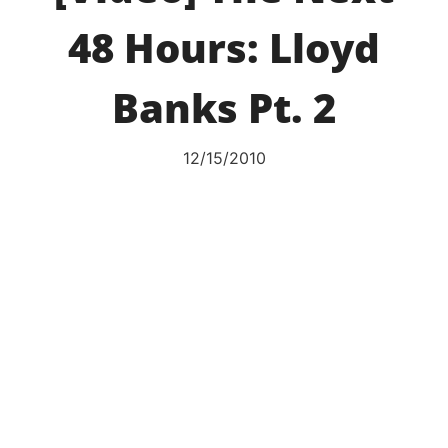
48 Hours: Lloyd
Banks Pt. 2
12/15/2010