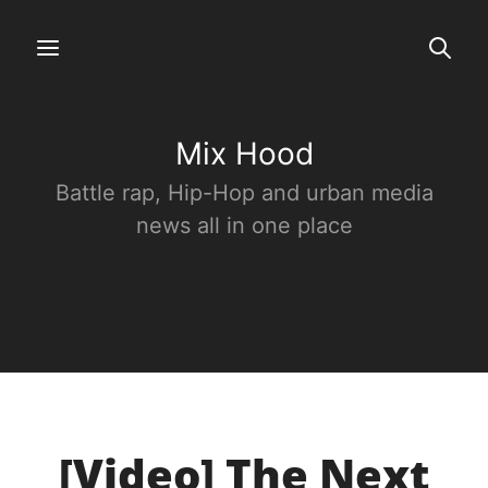
Mix Hood
Battle rap, Hip-Hop and urban media
news all in one place
[Video] The Next