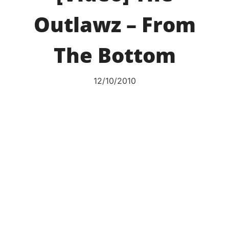
Outlawz – From
The Bottom
12/10/2010