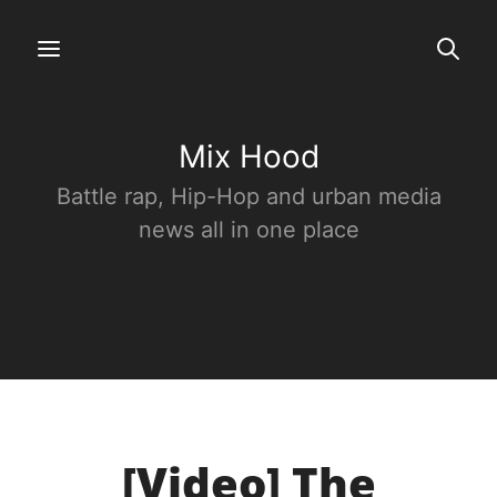
Mix Hood
Battle rap, Hip-Hop and urban media
news all in one place
[Video] The