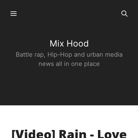
Mix Hood
Battle rap, Hip-Hop and urban media
news all in one place
[Video] Rain - Love