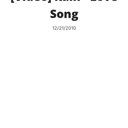
Song
12/21/2010