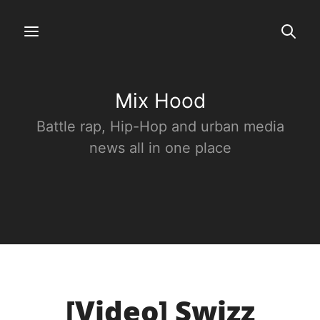
Mix Hood
Battle rap, Hip-Hop and urban media
news all in one place
[Video] Swizz