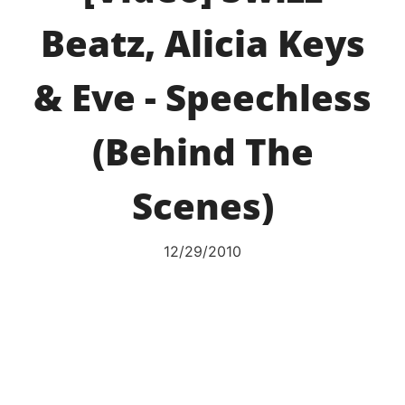
Beatz, Alicia Keys
& Eve - Speechless
(Behind The
Scenes)
12/29/2010