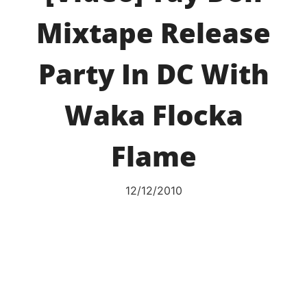
Mixtape Release
Party In DC With
Waka Flocka
Flame
12/12/2010