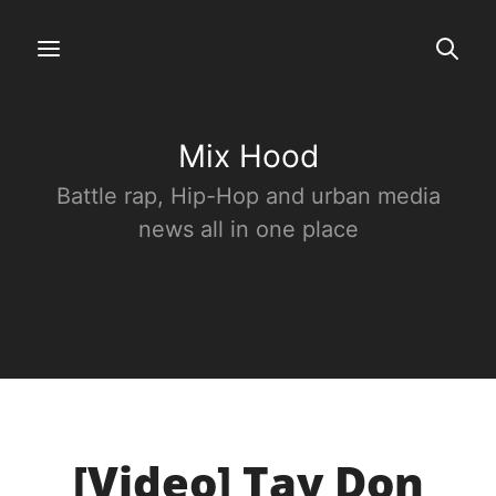
Mix Hood
Battle rap, Hip-Hop and urban media
news all in one place
[Video] Tay Don