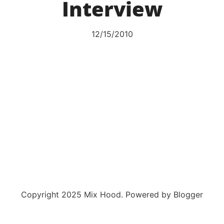
Interview
12/15/2010
Copyright 2025 Mix Hood. Powered by Blogger