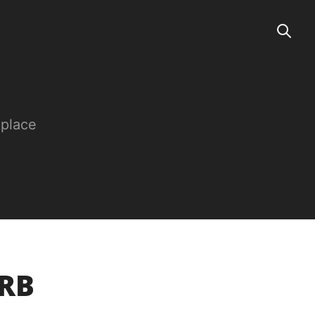
 place
URB