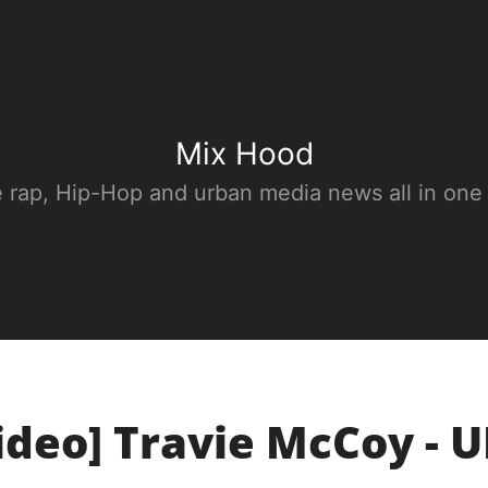
Mix Hood
e rap, Hip-Hop and urban media news all in one
ideo] Travie McCoy - 