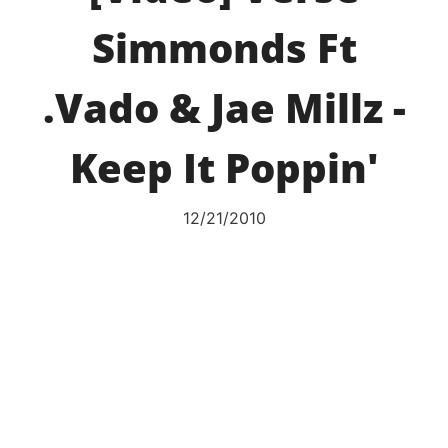
Simmonds Ft
.Vado & Jae Millz -
Keep It Poppin'
12/21/2010