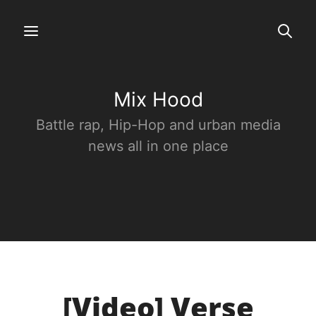
Mix Hood
Battle rap, Hip-Hop and urban media
news all in one place
[Video] Verse