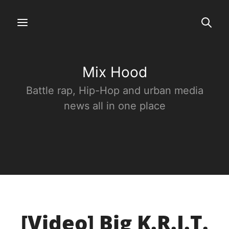
Mix Hood
Battle rap, Hip-Hop and urban media
news all in one place
[Video] Big K.R.I.T.