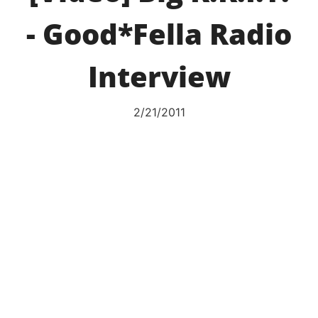
- Good*Fella Radio
Interview
2/21/2011