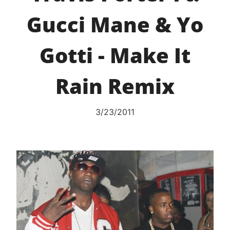
Gucci Mane & Yo
Gotti - Make It
Rain Remix
3/23/2011