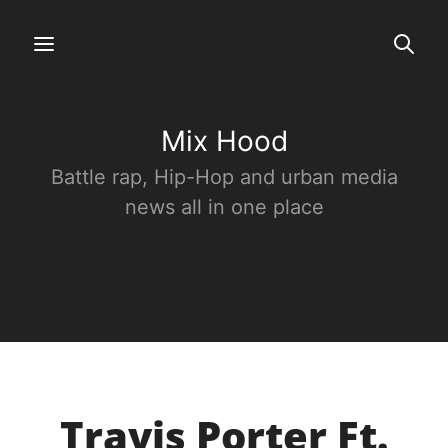
Mix Hood
Battle rap, Hip-Hop and urban media
news all in one place
Travis Porter Ft.