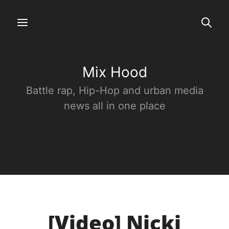
Mix Hood
Battle rap, Hip-Hop and urban media
news all in one place
[Video] Nicki