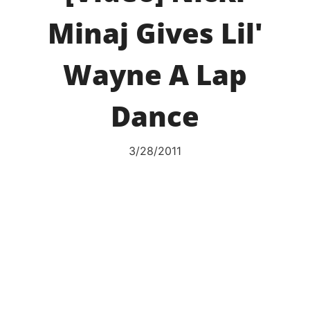
Minaj Gives Lil'
Wayne A Lap
Dance
3/28/2011