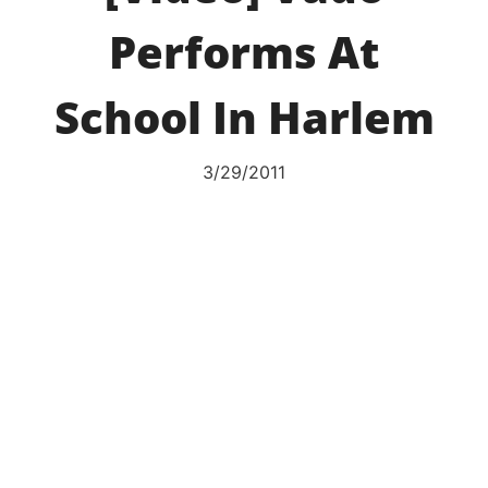
Performs At
School In Harlem
3/29/2011