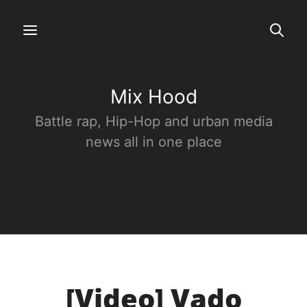
Mix Hood
Battle rap, Hip-Hop and urban media
news all in one place
[Video] Vado