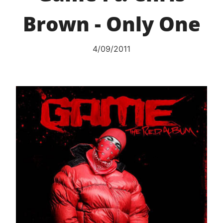
Brown - Only One
4/09/2011