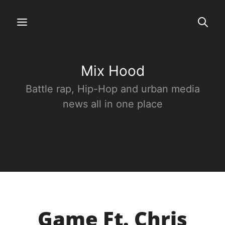
Mix Hood
Battle rap, Hip-Hop and urban media
news all in one place
Game Ft. Chris