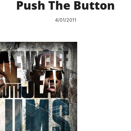
Push The Button
4/01/2011