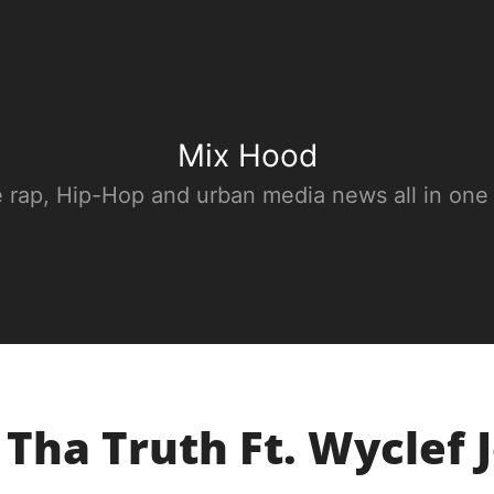
Mix Hood
e rap, Hip-Hop and urban media news all in one
 Tha Truth Ft. Wyclef J