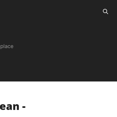
 place
ean -