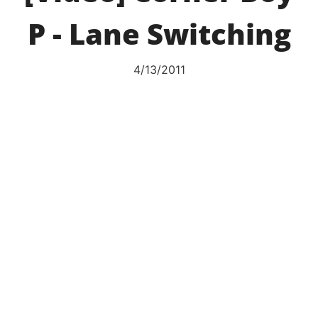
P - Lane Switching
4/13/2011