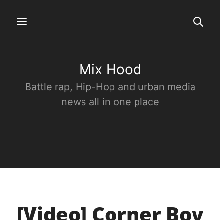
Mix Hood
Battle rap, Hip-Hop and urban media
news all in one place
[Video] Corner Boy