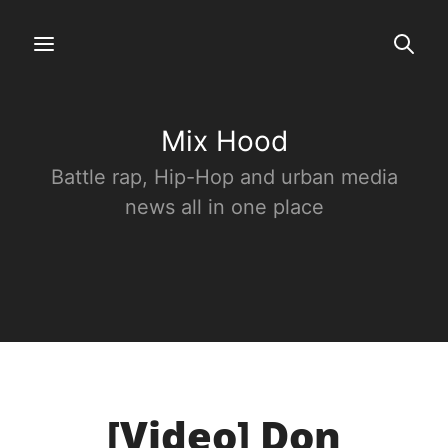
Mix Hood
Battle rap, Hip-Hop and urban media
news all in one place
[Video] Don