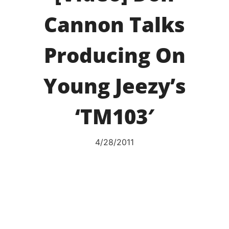
Cannon Talks
Producing On
Young Jeezy’s
‘TM103′
4/28/2011