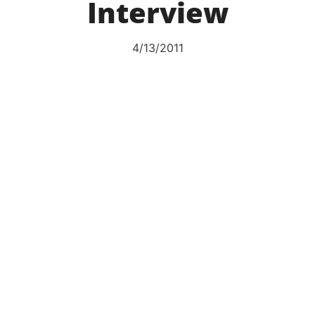
Interview
4/13/2011