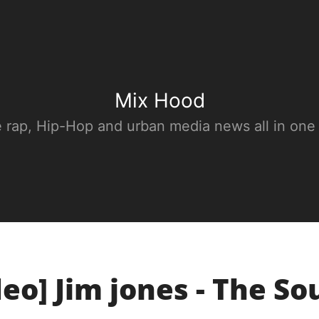
Mix Hood
e rap, Hip-Hop and urban media news all in one
deo] Jim jones - The So