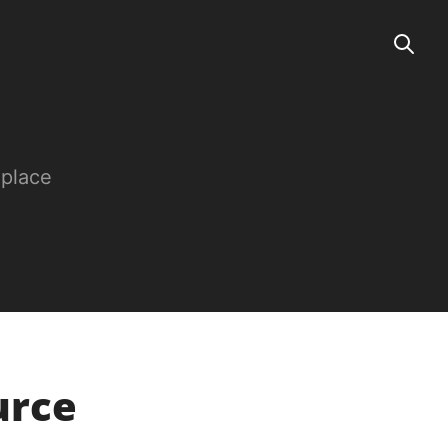
 place
urce