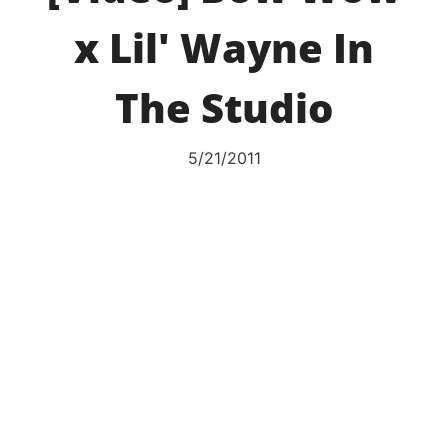
x Lil' Wayne In
The Studio
5/21/2011