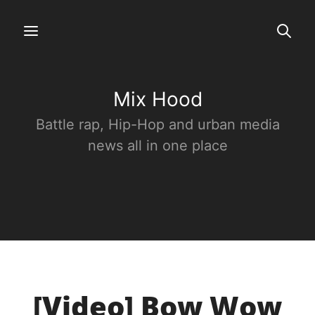
Mix Hood
Battle rap, Hip-Hop and urban media
news all in one place
[Video] Bow Wow