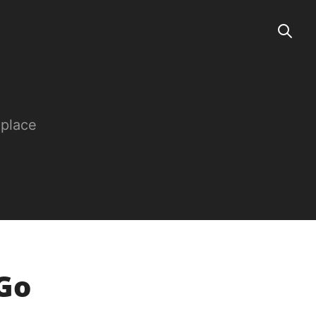
 place
sGo