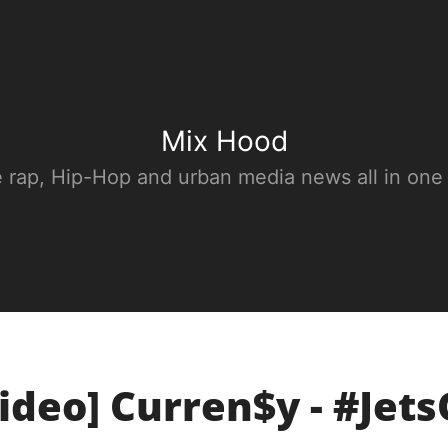
Mix Hood
e rap, Hip-Hop and urban media news all in one
ideo] Curren$y - #Jet