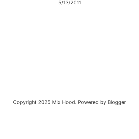
5/13/2011
Copyright 2025 Mix Hood. Powered by Blogger