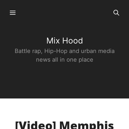
Mix Hood
Battle rap, Hip-Hop and urban media
news all in one place
[Video] Memphis