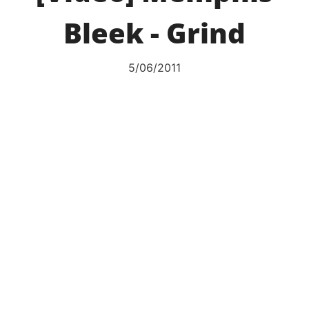
Bleek - Grind
5/06/2011