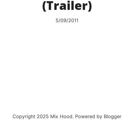
(Trailer)
5/09/2011
Copyright 2025 Mix Hood. Powered by Blogger