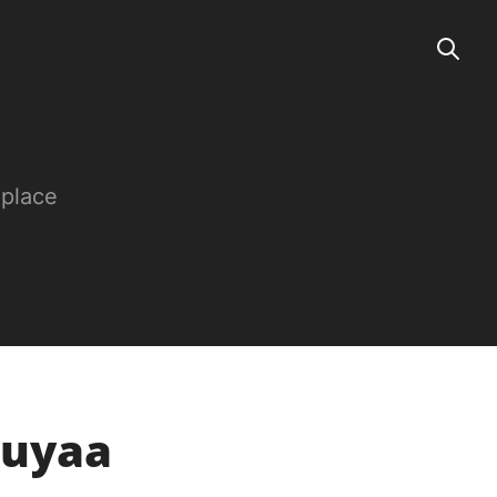
 place
buyaa