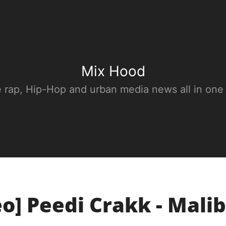
Mix Hood
e rap, Hip-Hop and urban media news all in one
eo] Peedi Crakk - Mali