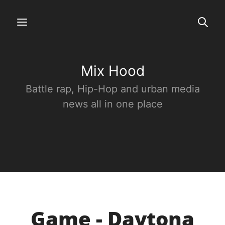
Mix Hood
Battle rap, Hip-Hop and urban media
news all in one place
Game - Daytona