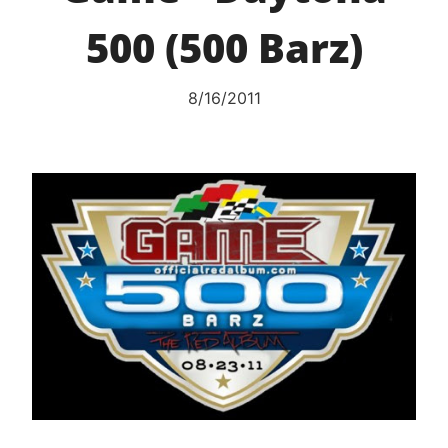
500 (500 Barz)
8/16/2011