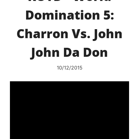
Domination 5:
Charron Vs. John
John Da Don
10/12/2015