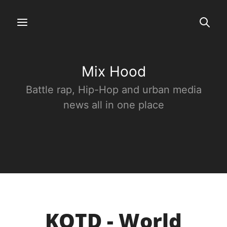
Mix Hood
Battle rap, Hip-Hop and urban media
news all in one place
KOTD - World