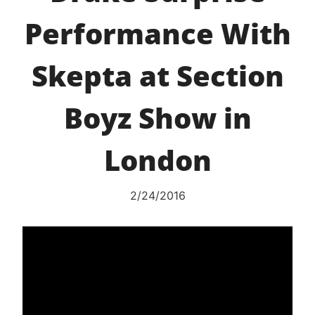
Performance With
Skepta at Section
Boyz Show in
London
2/24/2016