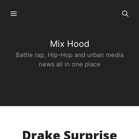
Mix Hood
Battle rap, Hip-Hop and urban media
news all in one place
Drake Surprise