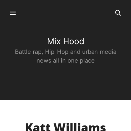
Mix Hood
Battle rap, Hip-Hop and urban media
news all in one place
Katt Williams