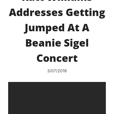
Addresses Getting
Jumped At A
Beanie Sigel
Concert
3/07/2016