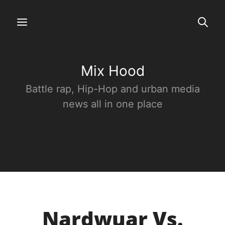
Mix Hood
Battle rap, Hip-Hop and urban media
news all in one place
Nardwuar Vs.