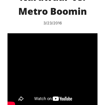
Metro Boomin
3/23/2016