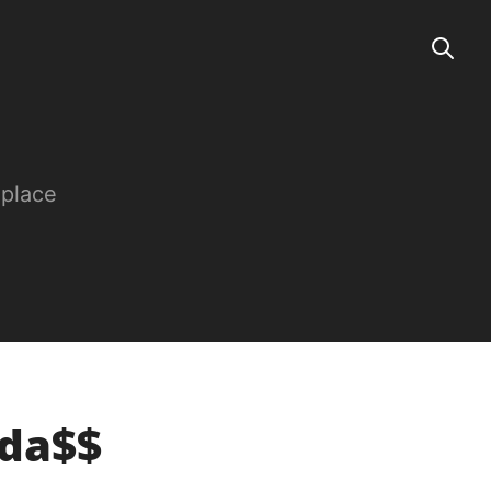
 place
ada$$