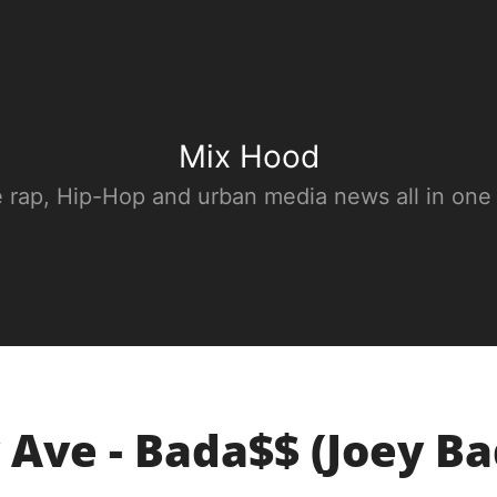
Mix Hood
e rap, Hip-Hop and urban media news all in one
 Ave - Bada$$ (Joey B