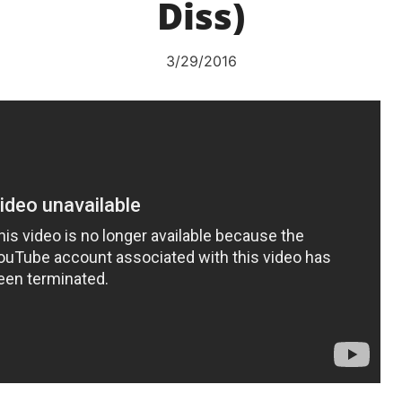
Diss)
3/29/2016