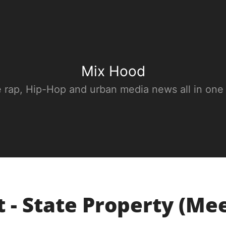
Mix Hood
e rap, Hip-Hop and urban media news all in one
 - State Property (Me