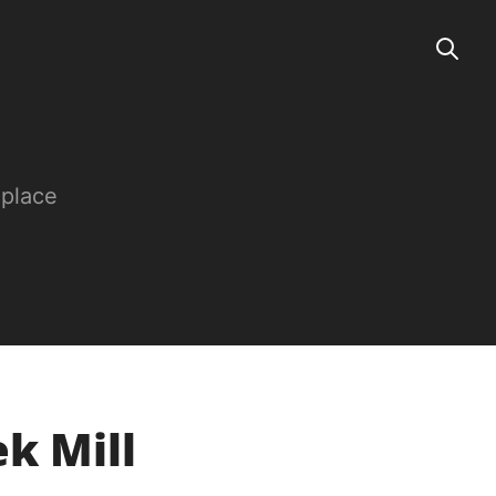
 place
ek Mill