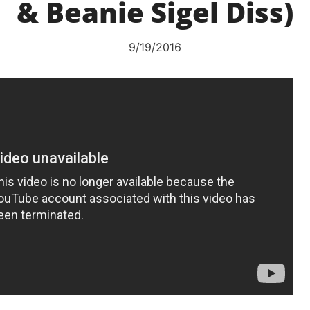
& Beanie Sigel Diss)
9/19/2016