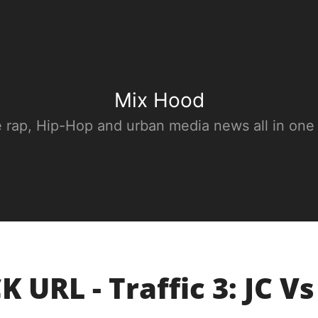
Mix Hood
e rap, Hip-Hop and urban media news all in one
 URL - Traffic 3: JC Vs