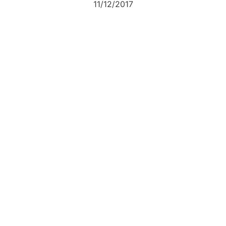
11/12/2017