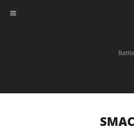
Battl
SMACK