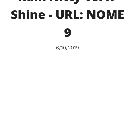
Shine - URL: NOME
9
6/10/2019