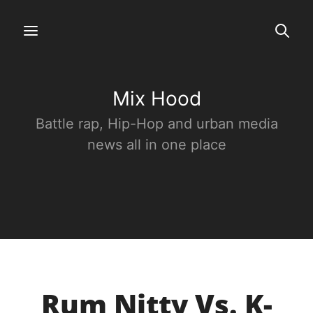
Mix Hood
Battle rap, Hip-Hop and urban media
news all in one place
Rum Nitty Vs. K-