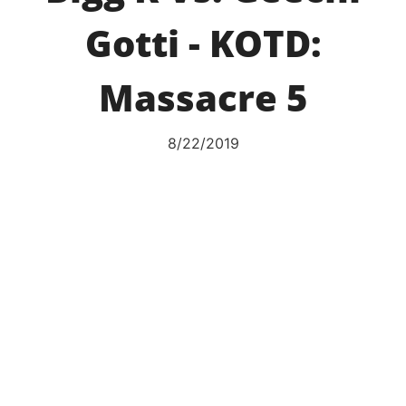
Gotti - KOTD:
Massacre 5
8/22/2019