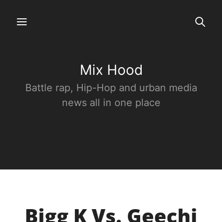
Mix Hood
Battle rap, Hip-Hop and urban media
news all in one place
Bigg K Vs. Geechi