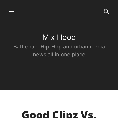
Mix Hood
Battle rap, Hip-Hop and urban media
news all in one place
Good Clipz Vs.