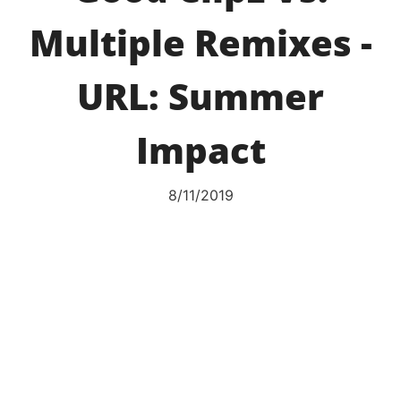
Multiple Remixes -
URL: Summer
Impact
8/11/2019