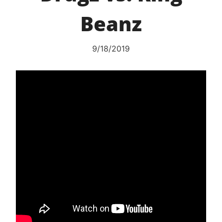
Beanz
9/18/2019