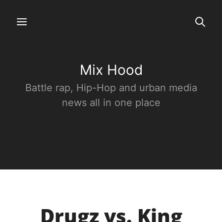
Mix Hood
Battle rap, Hip-Hop and urban media
news all in one place
Drugz vs. King