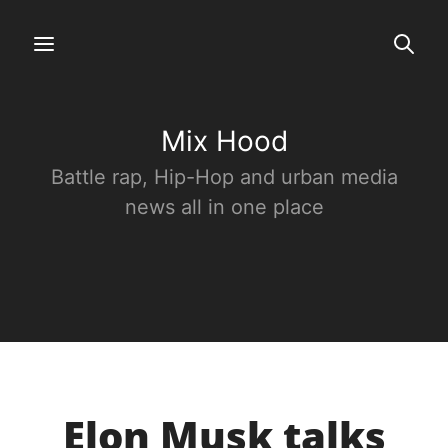
Mix Hood
Battle rap, Hip-Hop and urban media
news all in one place
Elon Musk talks