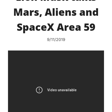
Mars, Aliens and
SpaceX Area 59
9/11/2019