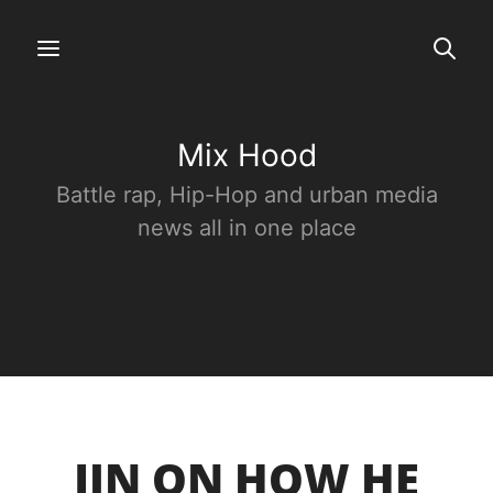
Mix Hood
Battle rap, Hip-Hop and urban media
news all in one place
JIN ON HOW HE