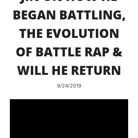
BEGAN BATTLING,
THE EVOLUTION
OF BATTLE RAP &
WILL HE RETURN
9/24/2019