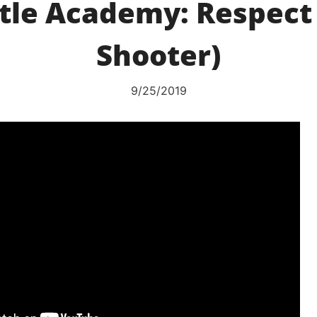
tle Academy: Respect
Shooter)
9/25/2019