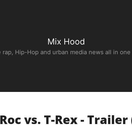
Mix Hood
e rap, Hip-Hop and urban media news all in one
Roc vs. T-Rex - Trailer