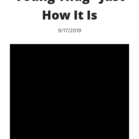
How It Is
9/17/2019