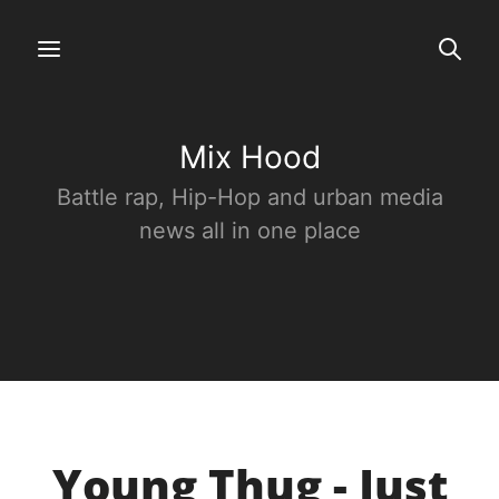
Mix Hood
Battle rap, Hip-Hop and urban media
news all in one place
Young Thug - Just