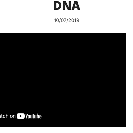
DNA
10/07/2019