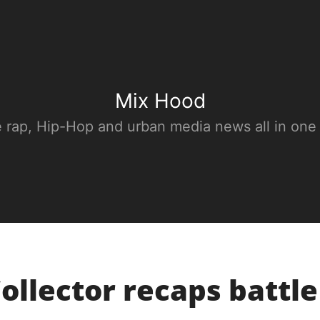
Mix Hood
e rap, Hip-Hop and urban media news all in one
Collector recaps battl