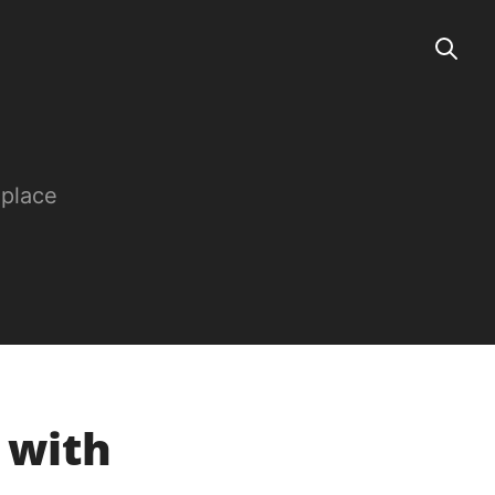
 place
e with