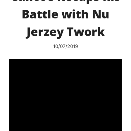
Battle with Nu
Jerzey Twork
10/07/2019