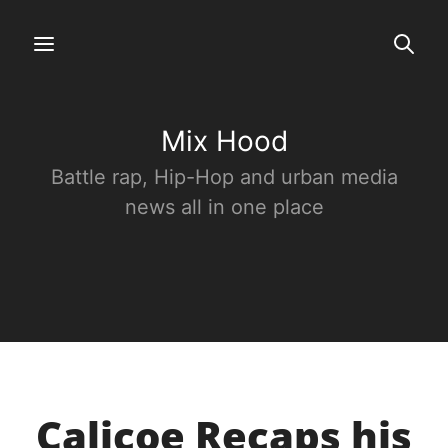
Mix Hood
Battle rap, Hip-Hop and urban media
news all in one place
Calicoe Recaps his