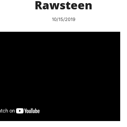
Rawsteen
10/15/2019