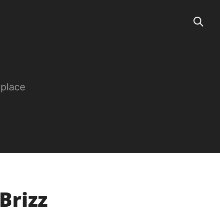
 place
Brizz