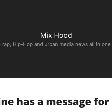
Mix Hood
e rap, Hip-Hop and urban media news all in one
ine has a message for 