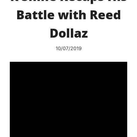
Battle with Reed
Dollaz
10/07/2019