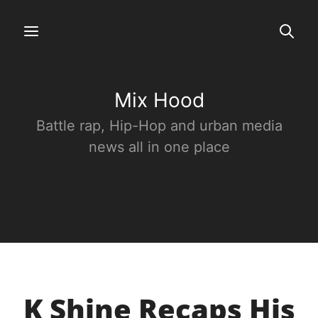
Mix Hood
Battle rap, Hip-Hop and urban media
news all in one place
K Shine Recaps His