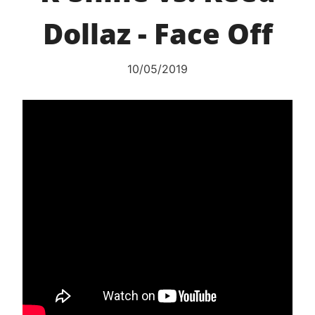
Dollaz - Face Off
10/05/2019