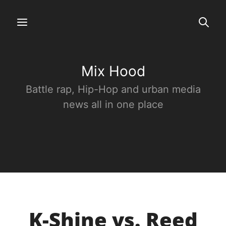
Mix Hood
Battle rap, Hip-Hop and urban media
news all in one place
K-Shine vs. Reed