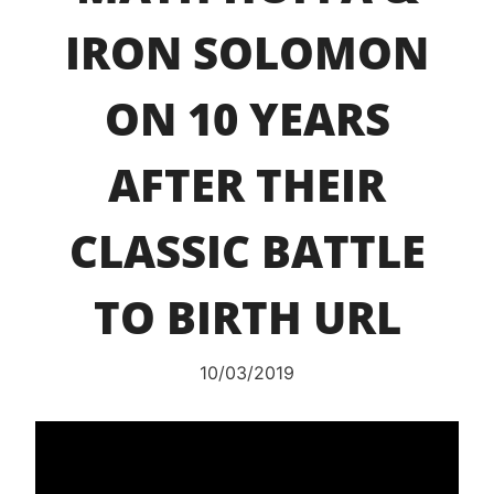
IRON SOLOMON
ON 10 YEARS
AFTER THEIR
CLASSIC BATTLE
TO BIRTH URL
10/03/2019