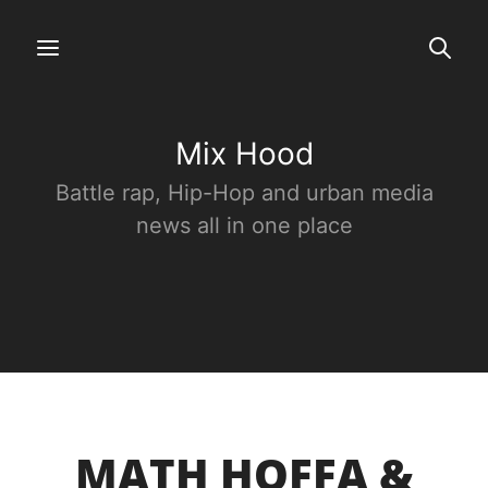
Mix Hood
Battle rap, Hip-Hop and urban media
news all in one place
MATH HOFFA &