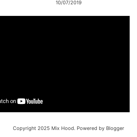
10/07/2019
Copyright 2025 Mix Hood. Powered by Blogger