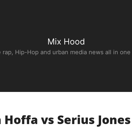
Mix Hood
e rap, Hip-Hop and urban media news all in one
Hoffa vs Serius Jones