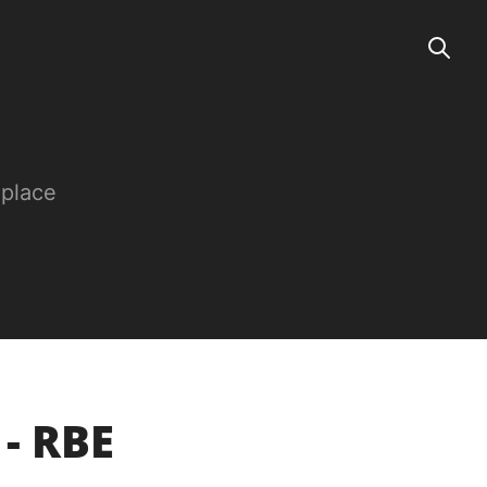
 place
 - RBE