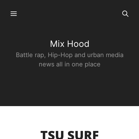
Mix Hood
Battle rap, Hip-Hop and urban media
news all in one place
TSU SURF