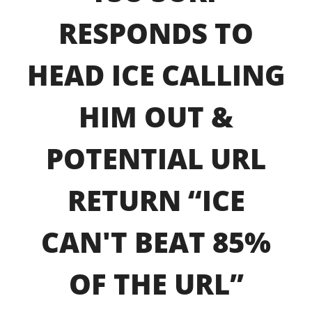
RESPONDS TO
HEAD ICE CALLING
HIM OUT &
POTENTIAL URL
RETURN “ICE
CAN'T BEAT 85%
OF THE URL”