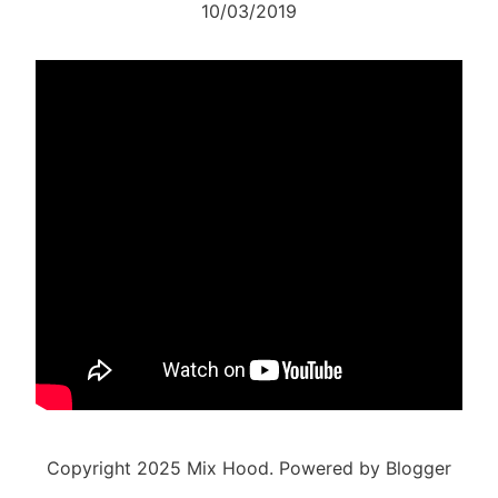
10/03/2019
Copyright 2025 Mix Hood. Powered by Blogger