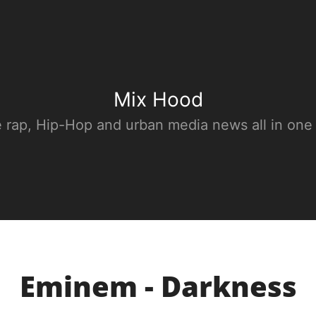
Mix Hood
e rap, Hip-Hop and urban media news all in one
Eminem - Darkness