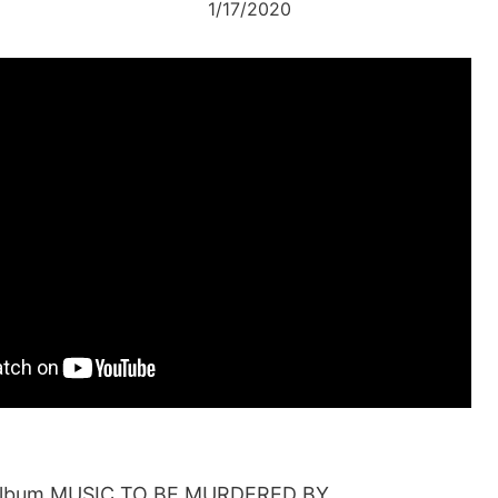
1/17/2020
album MUSIC TO BE MURDERED BY