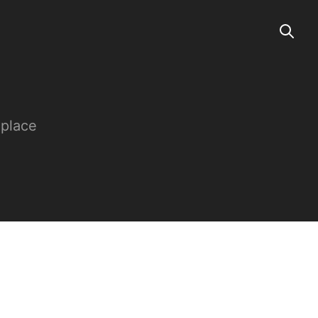
 place