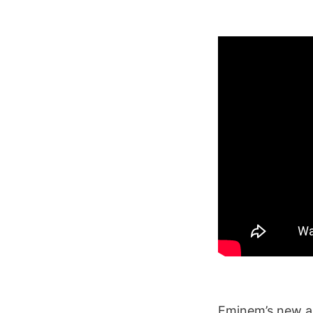
Eminem’s new 