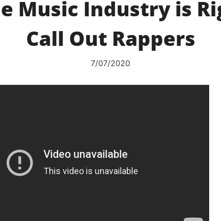
e Music Industry is R
Call Out Rappers
7/07/2020