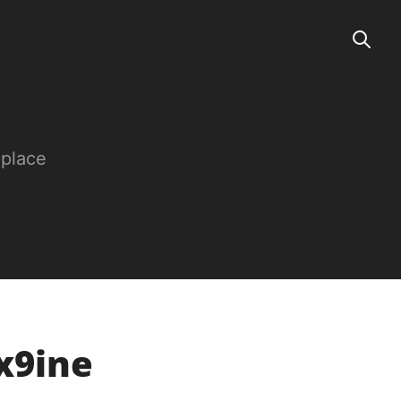
 place
x9ine