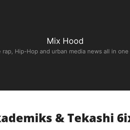
Mix Hood
e rap, Hip-Hop and urban media news all in one
kademiks & Tekashi 6i