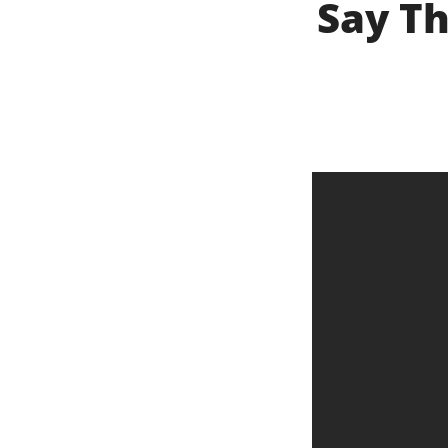
Say Th